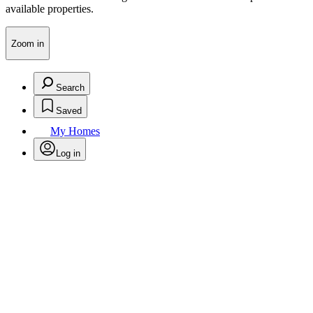
available properties.
Zoom in
Search
Saved
My Homes
Log in