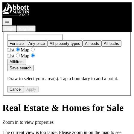
Go to: Homepage
Open navigation
Login
Register
For sale
Any price
All property types
All beds
All baths
List
Map
List
Map
All
filters
Save search
Draw to select your area(s). Tap a boundary to add a point.
Cancel
Apply
Real Estate & Homes for Sale
Zoom in to view properties
The current view is too large. Please zoom in on the map to see