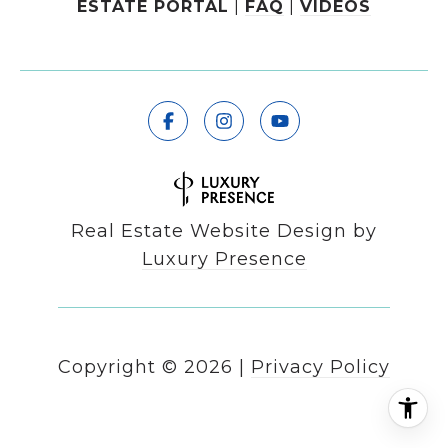
ESTATE PORTAL
|
FAQ
|
VIDEOS
Real Estate Website Design by
Luxury Presence
Copyright ©
2026
|
Privacy Policy