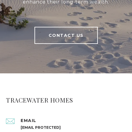
enhance their long-term wealth.
CONTACT US
TRACEWATER HOMES
EMAIL
[EMAIL PROTECTED]