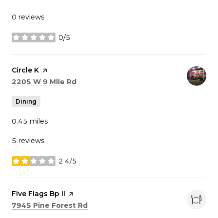
0 reviews
0/5
stars
Visit the
Circle K
page on Yelp
Search
on Google Maps
2205 W 9 Mile Rd
Dining
0.45
miles
5 reviews
2.4/5
stars
Visit the
Five Flags Bp II
page on Yelp
Search
on Google Maps
7945 Pine Forest Rd