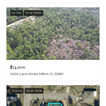
For Sale
MLS® 784919
$74,900
0000 Lavon Road, Milton, FL 32583
Pending
MLS® 793198