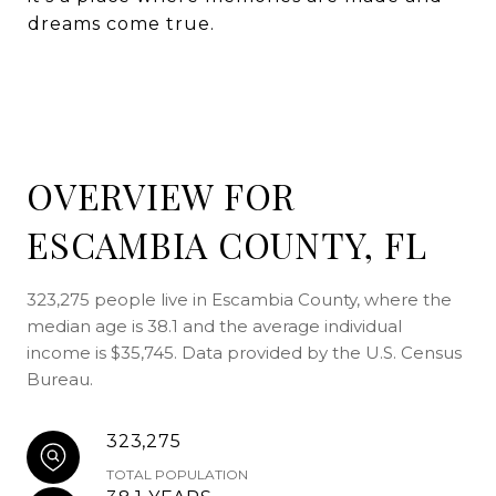
dreams come true.
OVERVIEW FOR
ESCAMBIA COUNTY, FL
323,275 people live in Escambia County, where the
median age is 38.1 and the average individual
income is $35,745. Data provided by the U.S. Census
Bureau.
323,275
TOTAL POPULATION