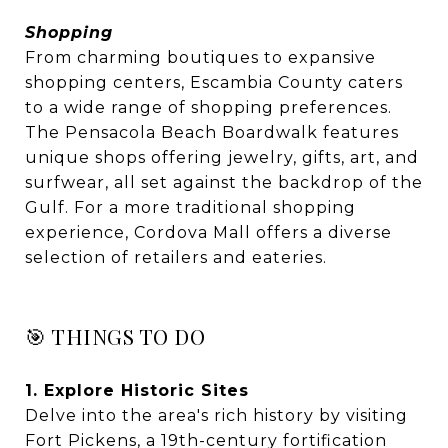
Shopping
From charming boutiques to expansive
shopping centers, Escambia County caters
to a wide range of shopping preferences.
The Pensacola Beach Boardwalk features
unique shops offering jewelry, gifts, art, and
surfwear, all set against the backdrop of the
Gulf. For a more traditional shopping
experience, Cordova Mall offers a diverse
selection of retailers and eateries.
🎯 THINGS TO DO
1. Explore Historic Sites
Delve into the area's rich history by visiting
Fort Pickens, a 19th-century fortification