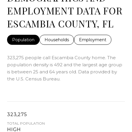
EMPLOYMENT DATA FOR
ESCAMBIA COUNTY, FL
Population
Households
Employment
323,275 people call Escambia County home. The
population density is 492 and the largest age group
is
between 25 and 64 years old.
Data provided by
the U.S. Census Bureau.
323,275
TOTAL POPULATION
HIGH