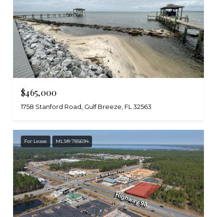
$465,000
1758 Stanford Road, Gulf Breeze, FL 32563
For Lease
MLS® 785694