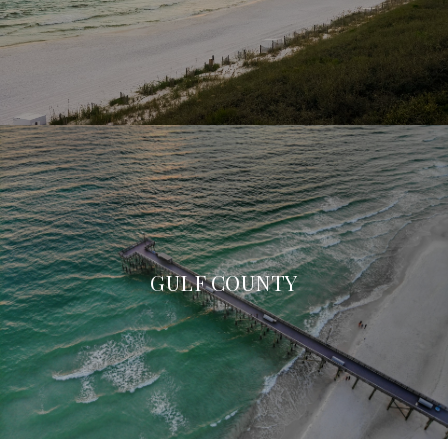
GULF COUNTY