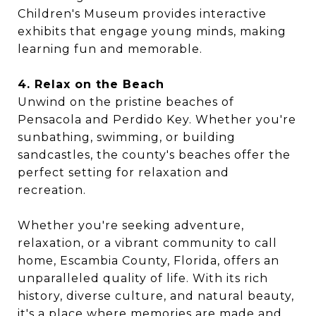
Children's Museum provides interactive
exhibits that engage young minds, making
learning fun and memorable.
4. Relax on the Beach
Unwind on the pristine beaches of
Pensacola and Perdido Key. Whether you're
sunbathing, swimming, or building
sandcastles, the county's beaches offer the
perfect setting for relaxation and
recreation.
Whether you're seeking adventure,
relaxation, or a vibrant community to call
home, Escambia County, Florida, offers an
unparalleled quality of life. With its rich
history, diverse culture, and natural beauty,
it's a place where memories are made and