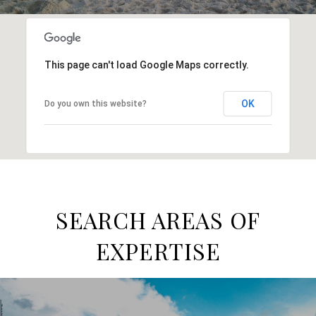
This page can't load Google Maps correctly.
OK
Do you own this website?
SEARCH AREAS OF
EXPERTISE