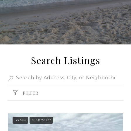
Search Listings
FILTER
For Sale
MLS® 770137