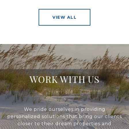
VIEW ALL
WORK WITH US
We pride ourselves in providing
personalized solutions that bring our clients
closer to their dream properties and