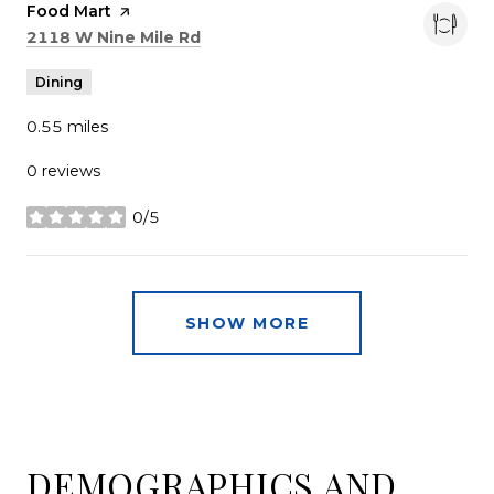
Visit the
Food Mart
page on Yelp
Search
on Google Maps
2118 W Nine Mile Rd
Dining
0.55
miles
0 reviews
0/5
stars
SHOW MORE
DEMOGRAPHICS AND