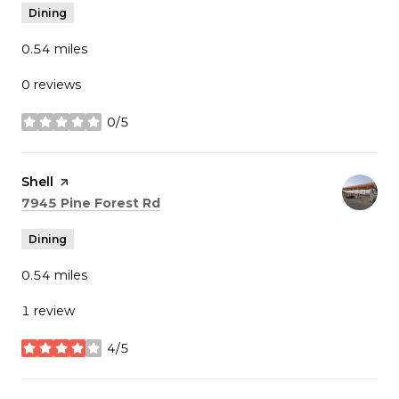
Dining
0.54
miles
0 reviews
0/5
stars
Visit the
Shell
page on Yelp
Search
on Google Maps
7945 Pine Forest Rd
Dining
0.54
miles
1 review
4/5
stars