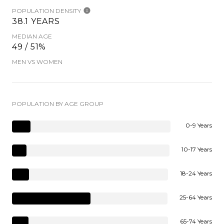
POPULATION DENSITY
38.1 YEARS
MEDIAN AGE
49 / 51%
MEN VS WOMEN
POPULATION BY AGE GROUP
0-9 Years
10-17 Years
18-24 Years
25-64 Years
65-74 Years