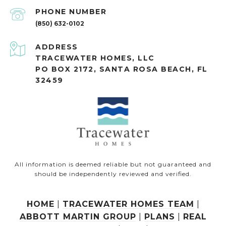
PHONE NUMBER
(850) 632-0102
ADDRESS
TRACEWATER HOMES, LLC
PO BOX 2172, SANTA ROSA BEACH, FL
32459
All information is deemed reliable but not guaranteed and
should be independently reviewed and verified.
HOME
|
TRACEWATER HOMES TEAM
|
ABBOTT MARTIN GROUP
|
PLANS
|
REAL