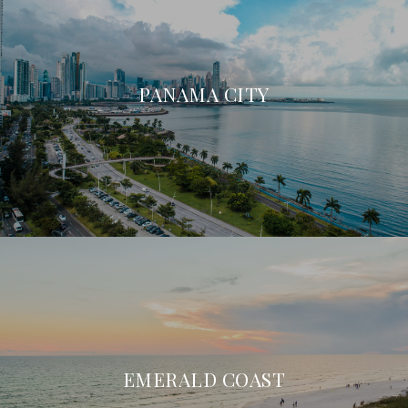
PANAMA CITY
EMERALD COAST