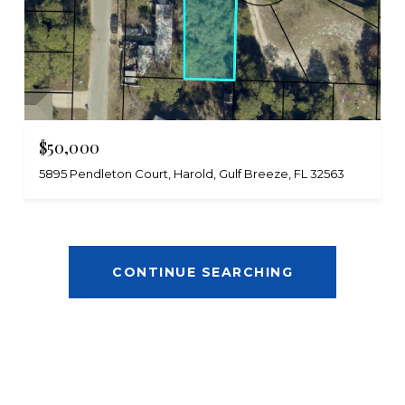
$50,000
5895 Pendleton Court, Harold, Gulf Breeze, FL 32563
CONTINUE SEARCHING