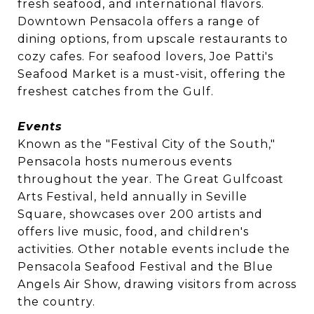
fresh seafood, and international flavors.
Downtown Pensacola offers a range of
dining options, from upscale restaurants to
cozy cafes. For seafood lovers, Joe Patti's
Seafood Market is a must-visit, offering the
freshest catches from the Gulf.
Events
Known as the "Festival City of the South,"
Pensacola hosts numerous events
throughout the year. The Great Gulfcoast
Arts Festival, held annually in Seville
Square, showcases over 200 artists and
offers live music, food, and children's
activities. Other notable events include the
Pensacola Seafood Festival and the Blue
Angels Air Show, drawing visitors from across
the country.