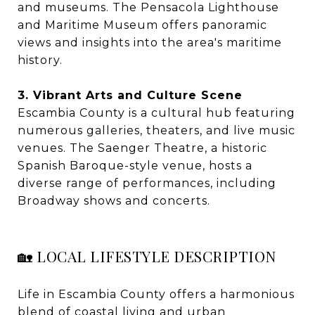
and museums. The Pensacola Lighthouse
and Maritime Museum offers panoramic
views and insights into the area's maritime
history.
3. Vibrant Arts and Culture Scene
Escambia County is a cultural hub featuring
numerous galleries, theaters, and live music
venues. The Saenger Theatre, a historic
Spanish Baroque-style venue, hosts a
diverse range of performances, including
Broadway shows and concerts.
🏡 LOCAL LIFESTYLE DESCRIPTION
Life in Escambia County offers a harmonious
blend of coastal living and urban