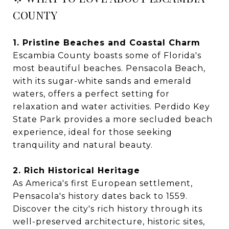
COUNTY
1. Pristine Beaches and Coastal Charm
Escambia County boasts some of Florida's
most beautiful beaches. Pensacola Beach,
with its sugar-white sands and emerald
waters, offers a perfect setting for
relaxation and water activities. Perdido Key
State Park provides a more secluded beach
experience, ideal for those seeking
tranquility and natural beauty.
2. Rich Historical Heritage
As America's first European settlement,
Pensacola's history dates back to 1559.
Discover the city's rich history through its
well-preserved architecture, historic sites,