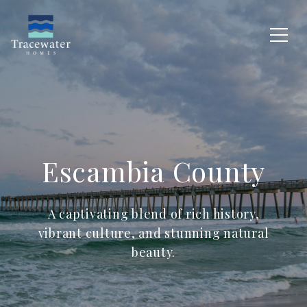
Escambia County
A captivating blend of rich history,
vibrant culture, and stunning natural
beauty.