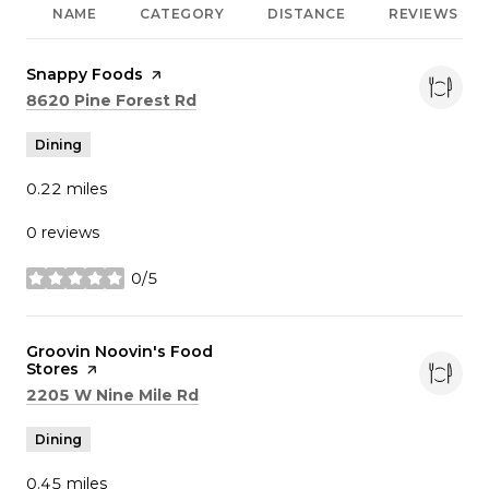
NAME
CATEGORY
DISTANCE
REVIEWS
Visit the
Snappy Foods
page on Yelp
Search
on Google Maps
8620 Pine Forest Rd
Dining
0.22
miles
0 reviews
0/5
stars
Visit the
Groovin Noovin's Food
Stores
page on Yelp
Search
on Google Maps
2205 W Nine Mile Rd
Dining
0.45
miles