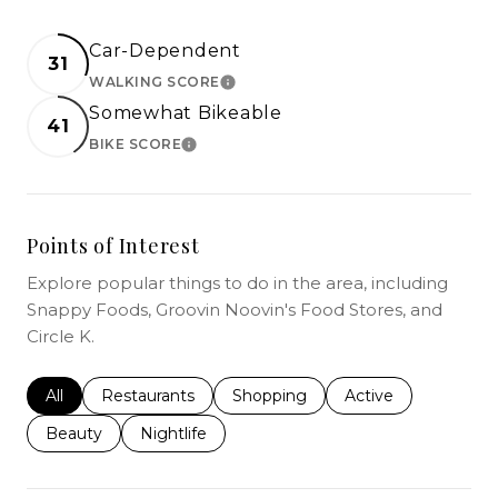
Car-Dependent
31
WALKING SCORE
LEARN MORE
Somewhat Bikeable
41
BIKE SCORE
LEARN MORE
Points of Interest
Explore popular things to do in the area, including
Snappy Foods, Groovin Noovin's Food Stores, and
Circle K.
Search businesses related to
All
Search businesses related to
Restaurants
Search businesses related to
Shopping
Search businesses r
Active
Search businesses related to
Beauty
Search businesses related to
Nightlife