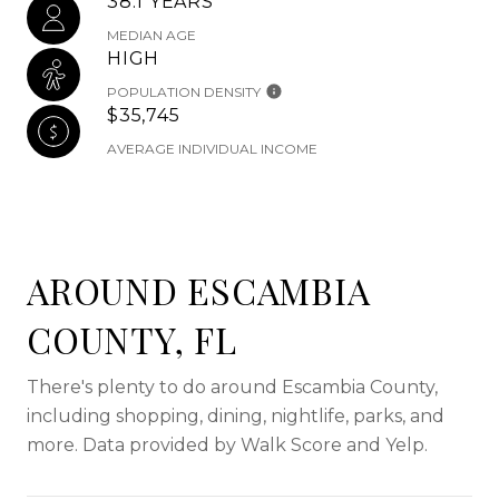
38.1 YEARS
MEDIAN AGE
HIGH
POPULATION DENSITY
$35,745
AVERAGE INDIVIDUAL INCOME
AROUND ESCAMBIA
COUNTY, FL
There's plenty to do around Escambia County,
including shopping, dining, nightlife, parks, and
more. Data provided by Walk Score and Yelp.