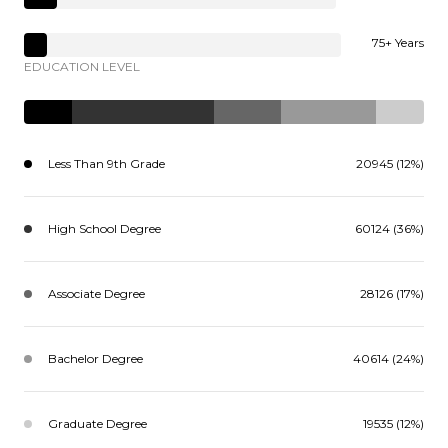
75+ Years
EDUCATION LEVEL
Less Than 9th Grade
20945 (12%)
High School Degree
60124 (36%)
Associate Degree
28126 (17%)
Bachelor Degree
40614 (24%)
Graduate Degree
19535 (12%)