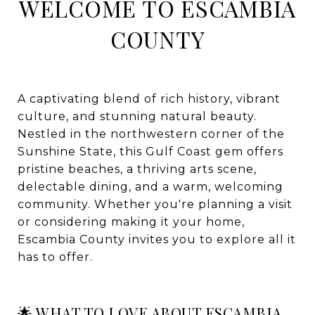
WELCOME TO ESCAMBIA
COUNTY
A captivating blend of rich history, vibrant
culture, and stunning natural beauty.
Nestled in the northwestern corner of the
Sunshine State, this Gulf Coast gem offers
pristine beaches, a thriving arts scene,
delectable dining, and a warm, welcoming
community. Whether you're planning a visit
or considering making it your home,
Escambia County invites you to explore all it
has to offer.
🌟 WHAT TO LOVE ABOUT ESCAMBIA