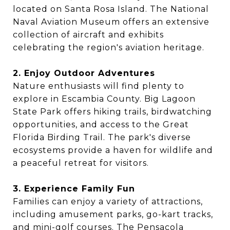
located on Santa Rosa Island. The National
Naval Aviation Museum offers an extensive
collection of aircraft and exhibits
celebrating the region's aviation heritage.
2. Enjoy Outdoor Adventures
Nature enthusiasts will find plenty to
explore in Escambia County. Big Lagoon
State Park offers hiking trails, birdwatching
opportunities, and access to the Great
Florida Birding Trail. The park's diverse
ecosystems provide a haven for wildlife and
a peaceful retreat for visitors.
3. Experience Family Fun
Families can enjoy a variety of attractions,
including amusement parks, go-kart tracks,
and mini-golf courses. The Pensacola