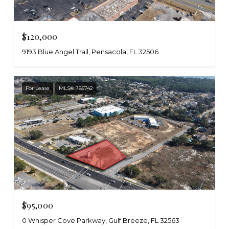
$120,000
9193 Blue Angel Trail, Pensacola, FL 32506
For Lease
MLS® 785742
$95,000
0 Whisper Cove Parkway, Gulf Breeze, FL 32563