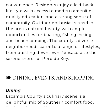
convenience. Residents enjoy a laid-back
lifestyle with access to modern amenities,
quality education, and a strong sense of
community. Outdoor enthusiasts revel in
the area's natural beauty, with ample
opportunities for boating, fishing, hiking,
and beachcombing. The county's diverse
neighborhoods cater to a range of lifestyles,
from bustling downtown Pensacola to the
serene shores of Perdido Key.
🍽️ DINING, EVENTS, AND SHOPPING
Dining
Escambia County's culinary scene is a
delightful mix of Southern comfort food,