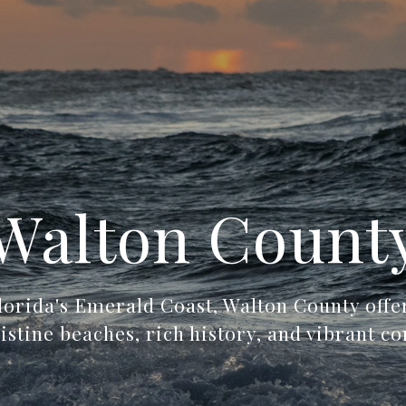
Walton Count
lorida's Emerald Coast, Walton County off
ristine beaches, rich history, and vibrant c