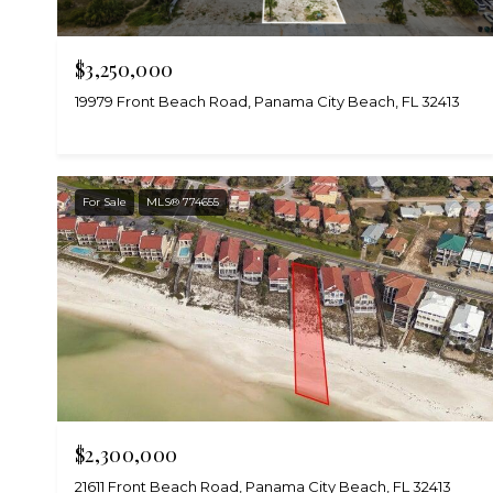
$3,250,000
19979 Front Beach Road, Panama City Beach, FL 32413
For Sale
MLS® 774655
$2,300,000
21611 Front Beach Road, Panama City Beach, FL 32413