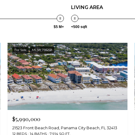
LIVING AREA
$5 M+
<500 sqft
For Sale
MLS® 793258
$5,990,000
21523 Front Beach Road, Panama City Beach, FL 32413
12 BEDS
14 BATHS
7,914 SQ.FT.