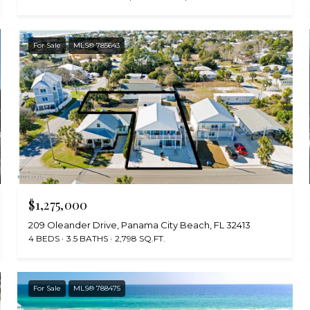
For Sale
MLS® 785643
$1,275,000
209 Oleander Drive, Panama City Beach, FL 32413
4 BEDS
3.5 BATHS
2,798 SQ.FT.
For Sale
MLS® 788475