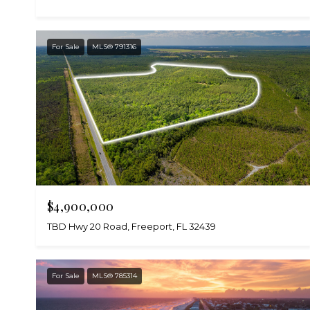
For Sale
MLS® 791316
$4,900,000
TBD Hwy 20 Road, Freeport, FL 32439
For Sale
MLS® 785314