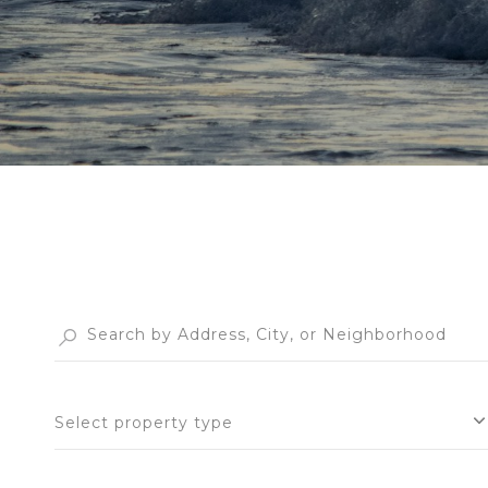
Select property type