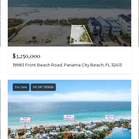
$3,250,000
19983 Front Beach Road, Panama City Beach, FL 32413
For Sale
MLS® 785836