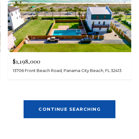
$1,198,000
13706 Front Beach Road, Panama City Beach, FL 32413
CONTINUE SEARCHING