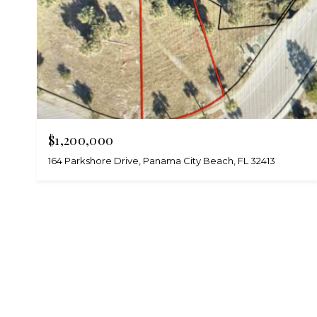
$1,200,000
164 Parkshore Drive, Panama City Beach, FL 32413