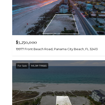
$3,250,000
19977 Front Beach Road, Panama City Beach, FL 32413
For Sale
MLS® 791665