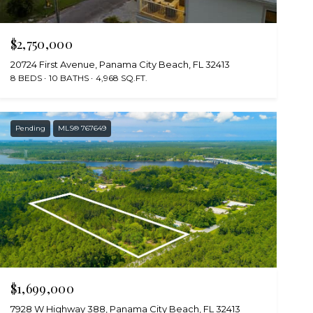
$2,750,000
20724 First Avenue, Panama City Beach, FL 32413
8 BEDS
10 BATHS
4,968 SQ.FT.
Pending
MLS® 767649
$1,699,000
7928 W Highway 388, Panama City Beach, FL 32413