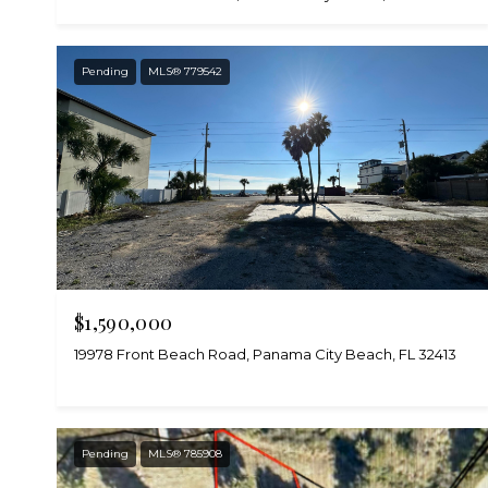
Pending
MLS® 779542
$1,590,000
19978 Front Beach Road, Panama City Beach, FL 32413
Pending
MLS® 785908