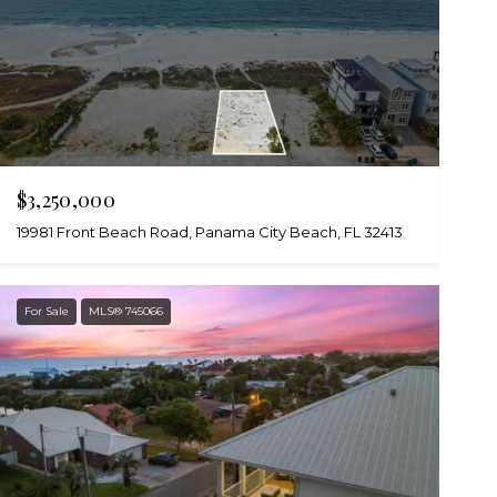
$3,250,000
19981 Front Beach Road, Panama City Beach, FL 32413
For Sale
MLS® 745066