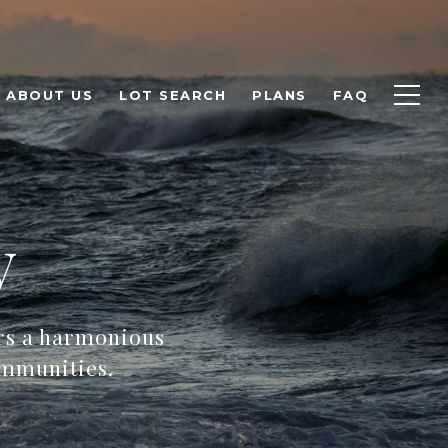
ABOUT US
LOT SEARCH
PLANS
FAQ
y
ers a harmonious
ommunities.