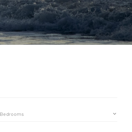
Bedrooms