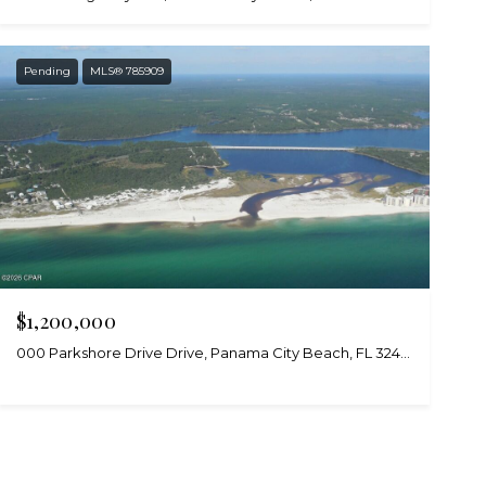
Pending
MLS® 785909
$1,200,000
000 Parkshore Drive Drive, Panama City Beach, FL 32413