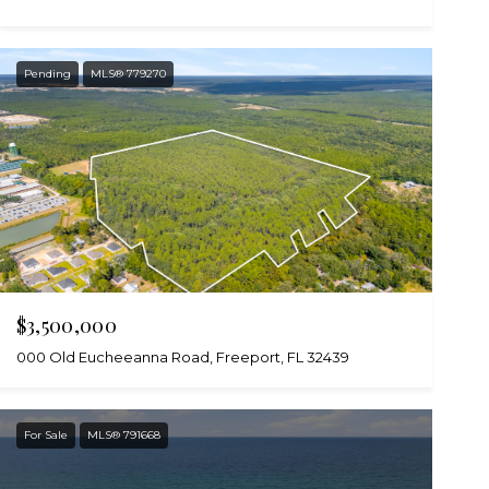
Pending
MLS® 779270
$3,500,000
000 Old Eucheeanna Road, Freeport, FL 32439
For Sale
MLS® 791668