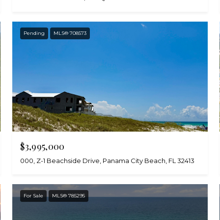
Pending
MLS® 708573
$3,995,000
000, Z-1 Beachside Drive, Panama City Beach, FL 32413
For Sale
MLS® 785295