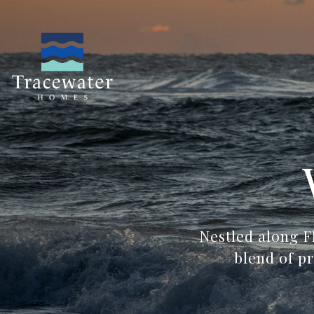
Nestled along F
blend of p