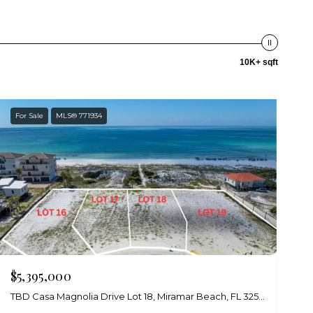
10K+ sqft
For Sale
MLS® 771934
$5,395,000
TBD Casa Magnolia Drive Lot 18, Miramar Beach, FL 32550