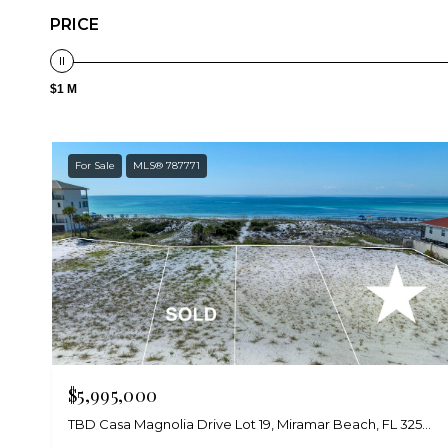
PRICE
$1 M
For Sale
MLS® 787771
$5,995,000
TBD Casa Magnolia Drive Lot 19, Miramar Beach, FL 32550