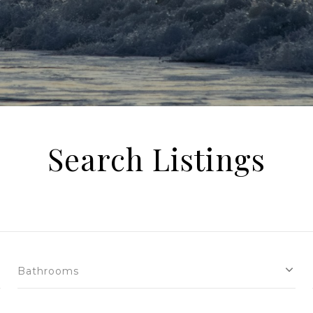
Search Listings
Bathrooms