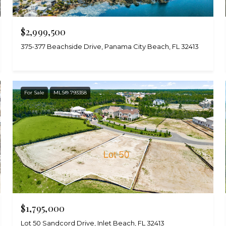
$2,999,500
375-377 Beachside Drive, Panama City Beach, FL 32413
For Sale
MLS® 793358
$1,795,000
Lot 50 Sandcord Drive, Inlet Beach, FL 32413