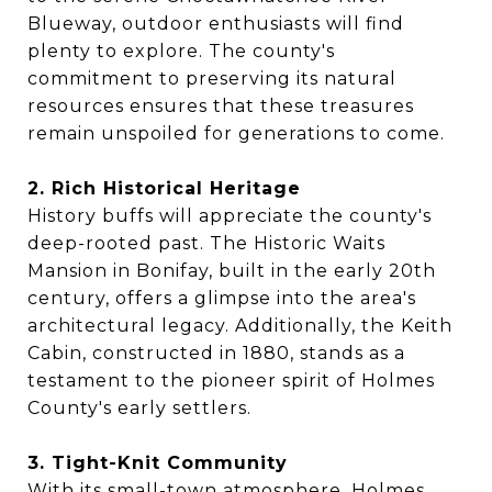
Blueway, outdoor enthusiasts will find
plenty to explore. The county's
commitment to preserving its natural
resources ensures that these treasures
remain unspoiled for generations to come.
2. Rich Historical Heritage
History buffs will appreciate the county's
deep-rooted past. The Historic Waits
Mansion in Bonifay, built in the early 20th
century, offers a glimpse into the area's
architectural legacy. Additionally, the Keith
Cabin, constructed in 1880, stands as a
testament to the pioneer spirit of Holmes
County's early settlers.
3. Tight-Knit Community
With its small-town atmosphere, Holmes