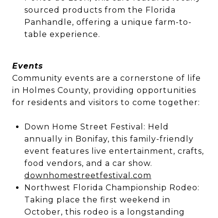
sourced products from the Florida
Panhandle, offering a unique farm-to-
table experience.
Events
Community events are a cornerstone of life
in Holmes County, providing opportunities
for residents and visitors to come together:
Down Home Street Festival: Held
annually in Bonifay, this family-friendly
event features live entertainment, crafts,
food vendors, and a car show.
downhomestreetfestival.com
Northwest Florida Championship Rodeo:
Taking place the first weekend in
October, this rodeo is a longstanding