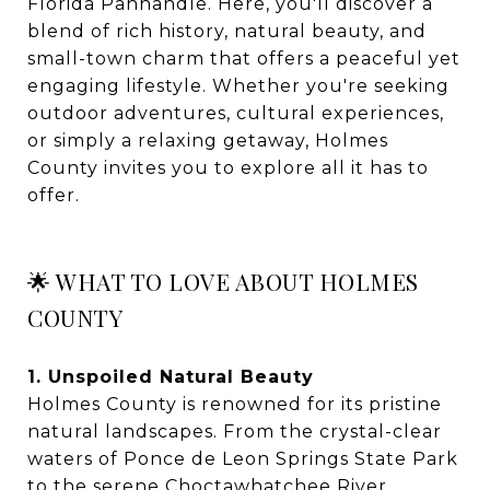
Florida Panhandle. Here, you'll discover a
blend of rich history, natural beauty, and
small-town charm that offers a peaceful yet
engaging lifestyle. Whether you're seeking
outdoor adventures, cultural experiences,
or simply a relaxing getaway, Holmes
County invites you to explore all it has to
offer.
🌟 WHAT TO LOVE ABOUT HOLMES
COUNTY
1. Unspoiled Natural Beauty
Holmes County is renowned for its pristine
natural landscapes. From the crystal-clear
waters of Ponce de Leon Springs State Park
to the serene Choctawhatchee River