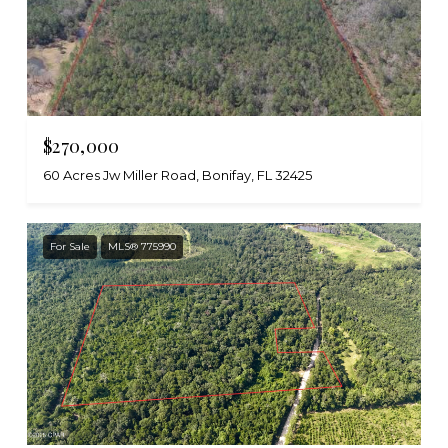
$270,000
60 Acres Jw Miller Road, Bonifay, FL 32425
For Sale
MLS® 775990