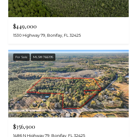
$449,000
1530 Highway 79, Bonifay, FL 32425
For Sale
MLS® 766195
$356,900
1486 N Highway 79, Bonifay, FL 32425