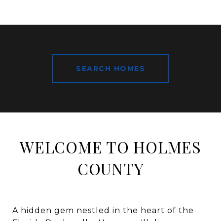
SEARCH HOMES
WELCOME TO HOLMES
COUNTY
A hidden gem nestled in the heart of the