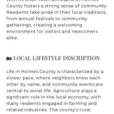
County fosters a strong sense of community.
Residents take pride in their local traditions,
from annual festivals to community
gatherings, creating a welcoming
environment for visitors and newcomers
alike.
🏡 LOCAL LIFESTYLE DESCRIPTION
Life in Holmes County is characterized by a
slower pace, where neighbors know each
other by name, and community events are
central to social life. Agriculture plays a
significant role in the local economy, with
many residents engaged in farming and
related industries. The county's rural