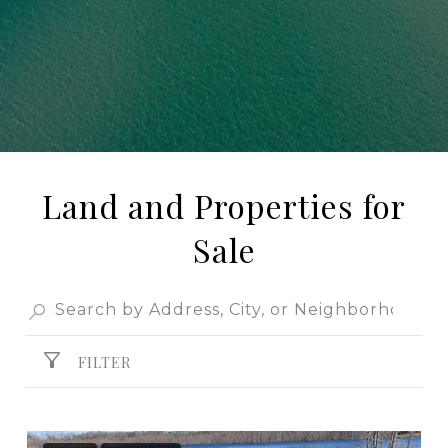
Land and Properties for
Sale
FILTER