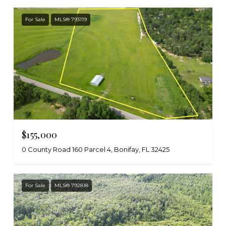
For Sale
MLS® 793119
$155,000
0 County Road 160 Parcel 4, Bonifay, FL 32425
For Sale
MLS® 792818