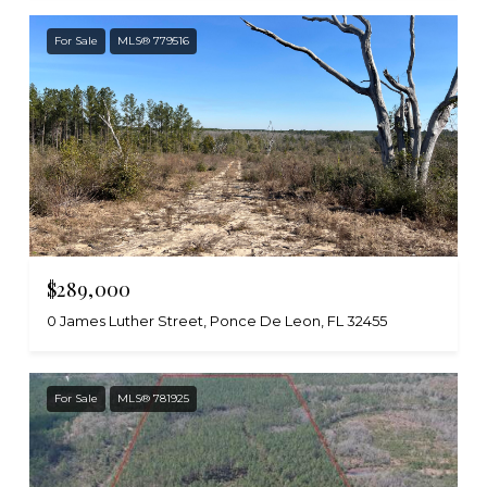
For Sale
MLS® 779516
$289,000
0 James Luther Street, Ponce De Leon, FL 32455
For Sale
MLS® 781925