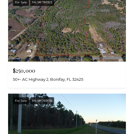
For Sale
MLS® 781923
$250,000
50+- AC Highway 2, Bonifay, FL 32425
For Sale
MLS® 769138