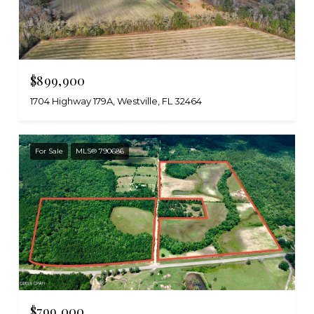
$899,900
1704 Highway 179A, Westville, FL 32464
For Sale
MLS® 790686
$799,000