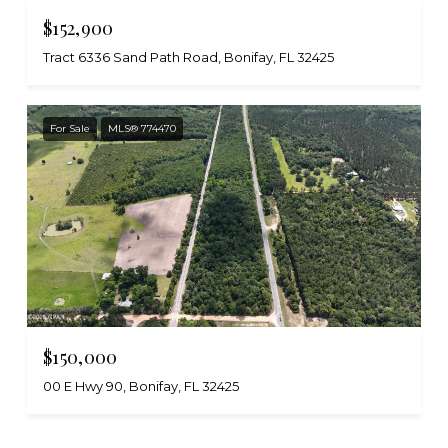
$152,900
Tract 6336 Sand Path Road, Bonifay, FL 32425
For Sale
MLS® 774470
$150,000
00 E Hwy 90, Bonifay, FL 32425