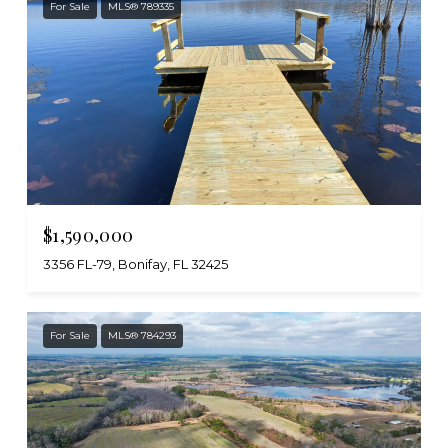
For Sale
MLS® 789335
$1,590,000
3356 FL-79, Bonifay, FL 32425
For Sale
MLS® 784293