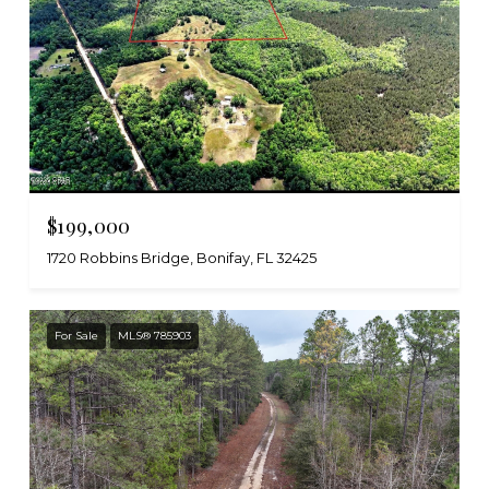
$199,000
1720 Robbins Bridge, Bonifay, FL 32425
For Sale
MLS® 785903