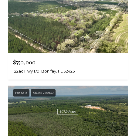
$550,000
122ac Hwy 179, Bonifay, FL 32425
For Sale
MLS® 789930