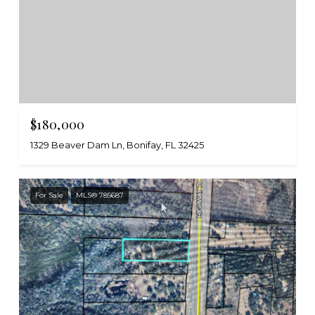
$180,000
1329 Beaver Dam Ln, Bonifay, FL 32425
For Sale
MLS® 785687