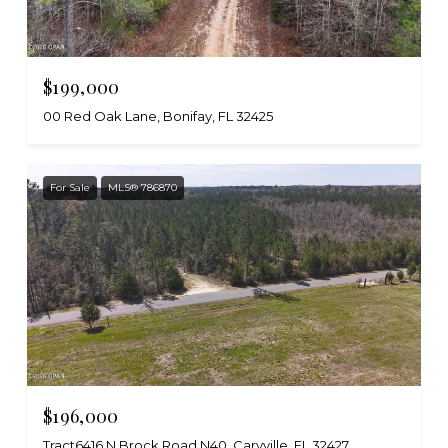
$199,000
00 Red Oak Lane, Bonifay, FL 32425
For Sale
MLS® 786870
$196,000
Tract6416 N Brock Road N40, Caryville, FL 32427