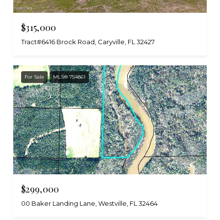
$315,000
Tract#6416 Brock Road, Caryville, FL 32427
For Sale
MLS® 754861
$299,000
00 Baker Landing Lane, Westville, FL 32464