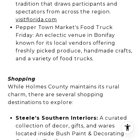
tradition that draws participants and
spectators from across the region.
visitflorida.com
Pepper Town Market's Food Truck
Friday: An eclectic venue in Bonifay
known for its local vendors offering
freshly picked produce, handmade crafts,
and a variety of food trucks.
Shopping
While Holmes County maintains its rural
charm, there are several shopping
destinations to explore:
Steele’s Southern Interiors:
A curated
collection of decor, gifts, and wares
located inside Bush Paint & Decorating