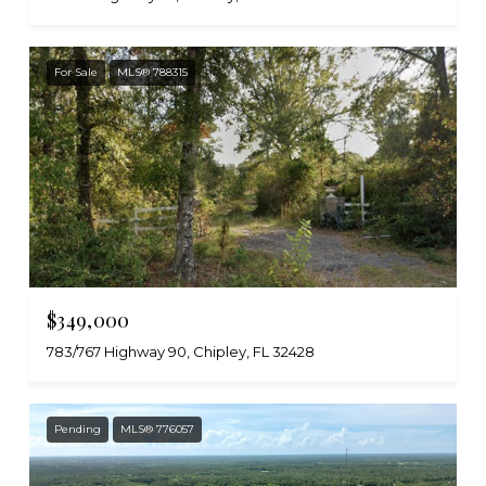
For Sale
MLS® 788315
$349,000
783/767 Highway 90, Chipley, FL 32428
Pending
MLS® 776057