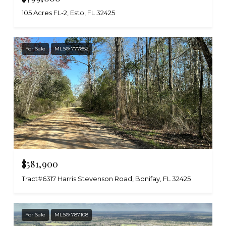
105 Acres FL-2, Esto, FL 32425
For Sale
MLS® 777852
$581,900
Tract#6317 Harris Stevenson Road, Bonifay, FL 32425
For Sale
MLS® 787108