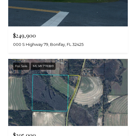
$249,900
000 S Highway 79, Bonifay, FL 32425
For Sale
MLS® 778389
$205,000