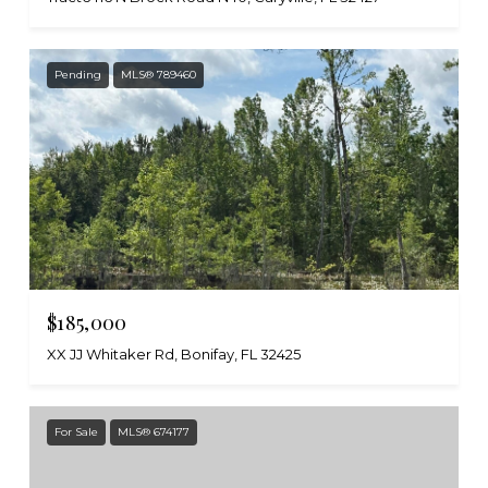
Pending
MLS® 789460
$185,000
XX JJ Whitaker Rd, Bonifay, FL 32425
For Sale
MLS® 674177