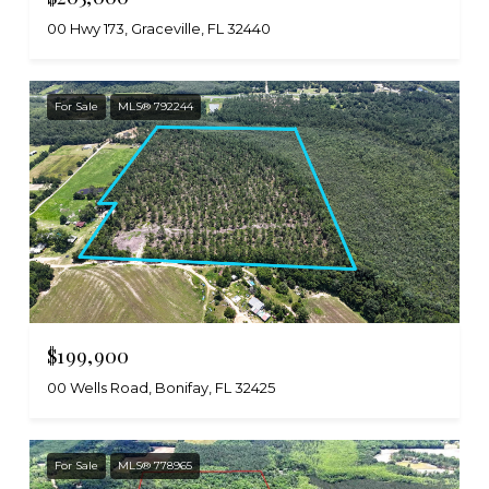
00 Hwy 173, Graceville, FL 32440
For Sale
MLS® 792244
$199,900
00 Wells Road, Bonifay, FL 32425
For Sale
MLS® 778965