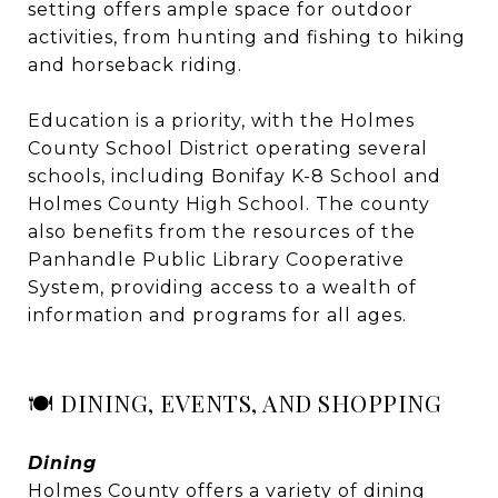
setting offers ample space for outdoor
activities, from hunting and fishing to hiking
and horseback riding.
Education is a priority, with the Holmes
County School District operating several
schools, including Bonifay K-8 School and
Holmes County High School. The county
also benefits from the resources of the
Panhandle Public Library Cooperative
System, providing access to a wealth of
information and programs for all ages.
🍽️ DINING, EVENTS, AND SHOPPING
Dining
Holmes County offers a variety of dining