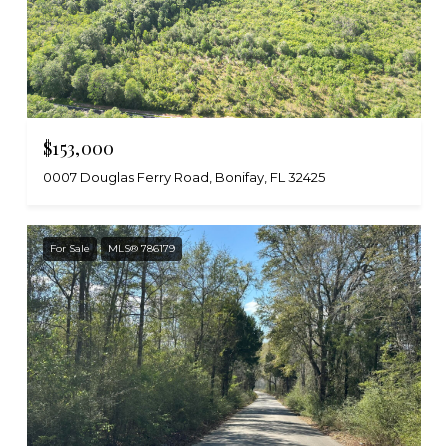
$153,000
0007 Douglas Ferry Road, Bonifay, FL 32425
For Sale
MLS® 786179