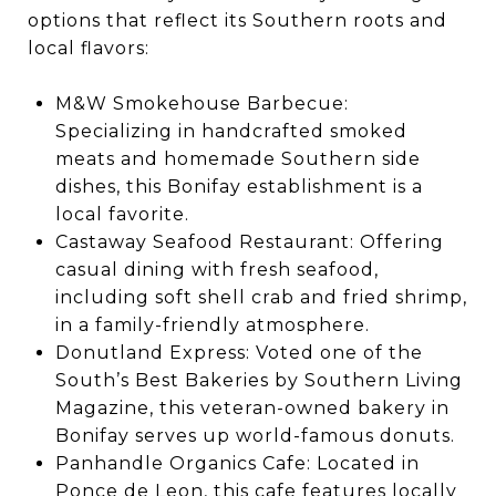
options that reflect its Southern roots and
local flavors:
M&W Smokehouse Barbecue:
Specializing in handcrafted smoked
meats and homemade Southern side
dishes, this Bonifay establishment is a
local favorite.
Castaway Seafood Restaurant: Offering
casual dining with fresh seafood,
including soft shell crab and fried shrimp,
in a family-friendly atmosphere.
Donutland Express: Voted one of the
South’s Best Bakeries by Southern Living
Magazine, this veteran-owned bakery in
Bonifay serves up world-famous donuts.
Panhandle Organics Cafe: Located in
Ponce de Leon, this cafe features locally