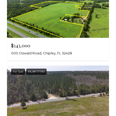
$343,000
000 Oswald Road, Chipley, FL 32428
For Sale
MLS® 777911