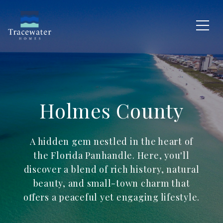
Holmes County
A hidden gem nestled in the heart of
the Florida Panhandle. Here, you'll
discover a blend of rich history, natural
beauty, and small-town charm that
offers a peaceful yet engaging lifestyle.