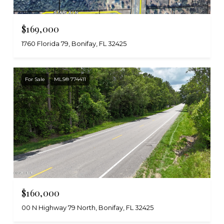
$169,000
1760 Florida 79, Bonifay, FL 32425
For Sale
MLS® 774411
$160,000
00 N Highway 79 North, Bonifay, FL 32425