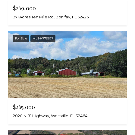
$269,000
37+Acres Ten Mile Rd, Bonifay, FL 32425
For Sale
MLS® 779677
$265,000
2020 N 81 Highway, Westville, FL 32464