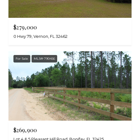
$279,000
0 Hwy 79, Vernon, FL 32462
For Sale
MLS® 790456
$269,900
Lot 4 & 5 Pleasant Hill Road, Bonifay, FL 32425