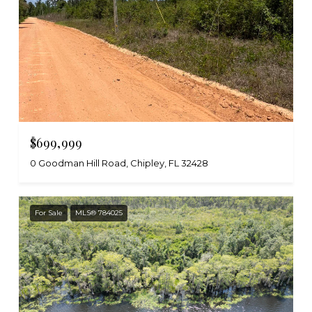
$699,999
0 Goodman Hill Road, Chipley, FL 32428
For Sale
MLS® 784025