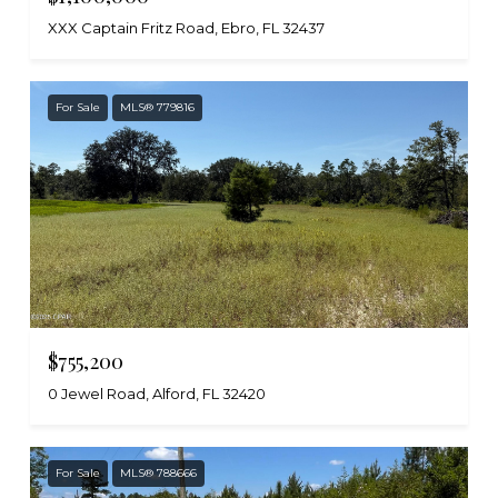
XXX Captain Fritz Road, Ebro, FL 32437
For Sale
MLS® 779816
$755,200
0 Jewel Road, Alford, FL 32420
For Sale
MLS® 788666