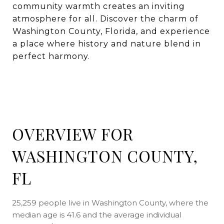
community warmth creates an inviting
atmosphere for all. Discover the charm of
Washington County, Florida, and experience
a place where history and nature blend in
perfect harmony.
OVERVIEW FOR
WASHINGTON COUNTY,
FL
25,259 people live in Washington County, where the
median age is 41.6 and the average individual