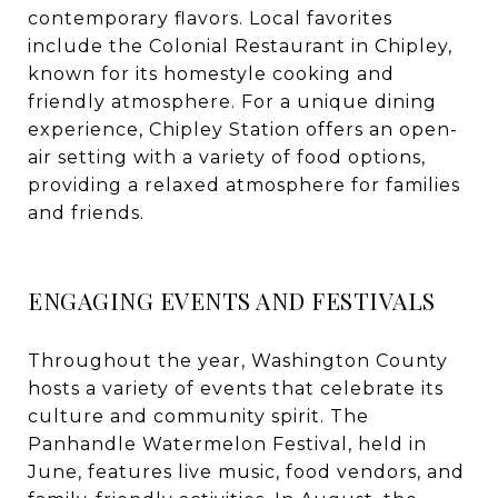
contemporary flavors. Local favorites
include the Colonial Restaurant in Chipley,
known for its homestyle cooking and
friendly atmosphere. For a unique dining
experience, Chipley Station offers an open-
air setting with a variety of food options,
providing a relaxed atmosphere for families
and friends.
ENGAGING EVENTS AND FESTIVALS
Throughout the year, Washington County
hosts a variety of events that celebrate its
culture and community spirit. The
Panhandle Watermelon Festival, held in
June, features live music, food vendors, and