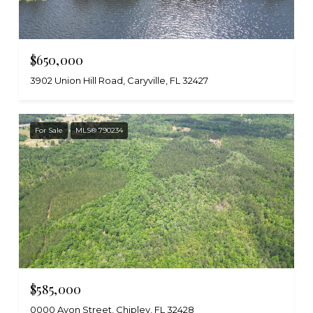
$650,000
3902 Union Hill Road, Caryville, FL 32427
For Sale
MLS® 790234
$585,000
0000 Avon Street, Chipley, FL 32428