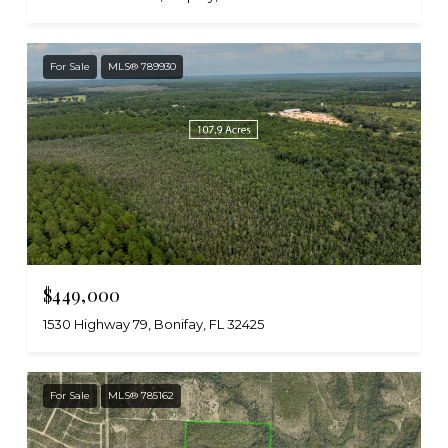
For Sale
MLS® 789930
$449,000
1530 Highway 79, Bonifay, FL 32425
For Sale
MLS® 785162