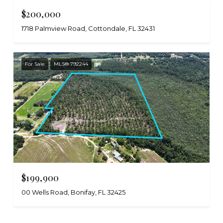
$200,000
1718 Palmview Road, Cottondale, FL 32431
For Sale
MLS® 792244
$199,900
00 Wells Road, Bonifay, FL 32425