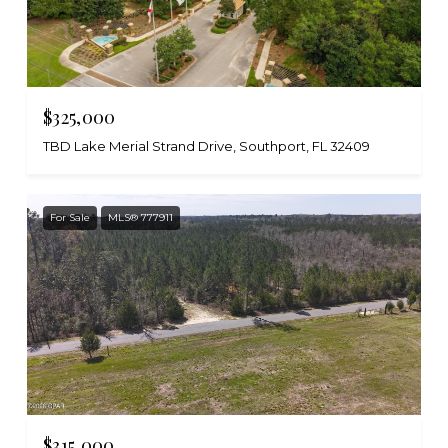
$325,000
TBD Lake Merial Strand Drive, Southport, FL 32409
For Sale
MLS® 777911
$315,000