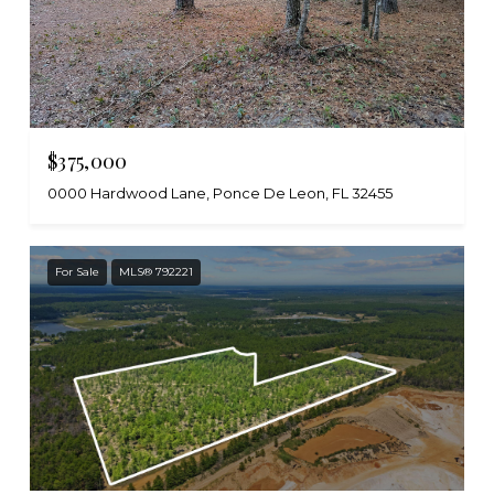
$375,000
0000 Hardwood Lane, Ponce De Leon, FL 32455
For Sale
MLS® 792221