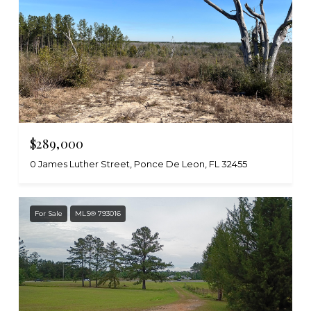
$289,000
0 James Luther Street, Ponce De Leon, FL 32455
For Sale
MLS® 793016