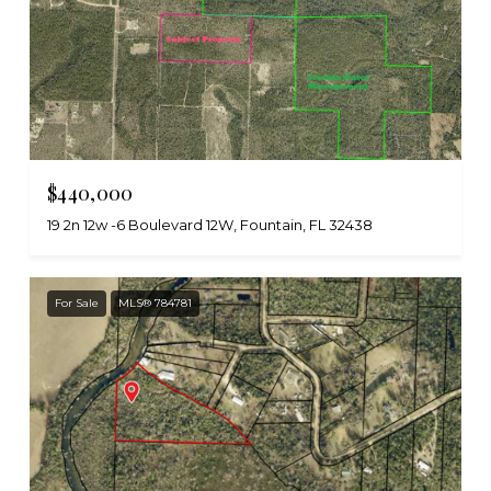
$440,000
19 2n 12w -6 Boulevard 12W, Fountain, FL 32438
For Sale
MLS® 784781