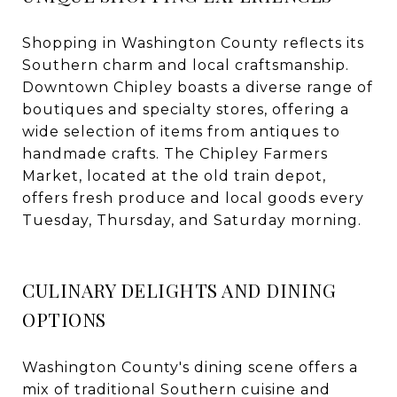
Shopping in Washington County reflects its
Southern charm and local craftsmanship.
Downtown Chipley boasts a diverse range of
boutiques and specialty stores, offering a
wide selection of items from antiques to
handmade crafts. The Chipley Farmers
Market, located at the old train depot,
offers fresh produce and local goods every
Tuesday, Thursday, and Saturday morning.
CULINARY DELIGHTS AND DINING
OPTIONS
Washington County's dining scene offers a
mix of traditional Southern cuisine and