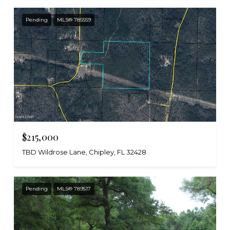
Pending
MLS® 785559
$215,000
TBD Wildrose Lane, Chipley, FL 32428
Pending
MLS® 789517