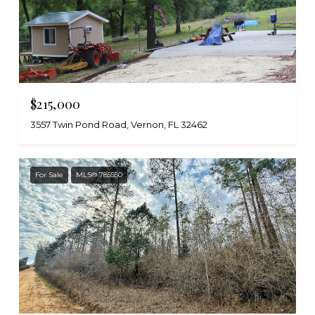
$215,000
3557 Twin Pond Road, Vernon, FL 32462
For Sale
MLS® 785550