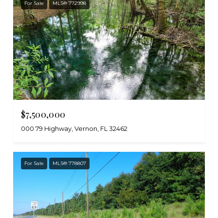
For Sale
MLS® 772998
$7,500,000
000 79 Highway, Vernon, FL 32462
For Sale
MLS® 778807