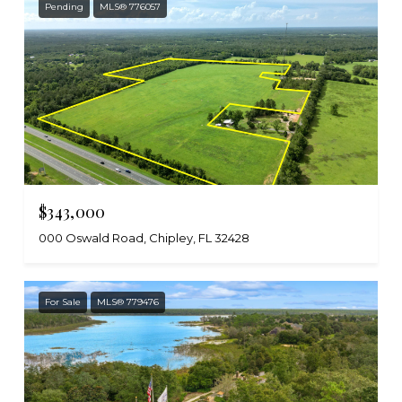
Pending
MLS® 776057
$343,000
000 Oswald Road, Chipley, FL 32428
For Sale
MLS® 779476