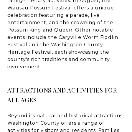
family-friendly activities. In August, the
Wausau Possum Festival offers a unique
celebration featuring a parade, live
entertainment, and the crowning of the
Possum King and Queen. Other notable
events include the Caryville Worm Fiddlin
Festival and the Washington County
Heritage Festival, each showcasing the
county's rich traditions and community
involvement.
ATTRACTIONS AND ACTIVITIES FOR
ALL AGES
Beyond its natural and historical attractions,
Washington County offers a range of
activities for visitors and residents. Families