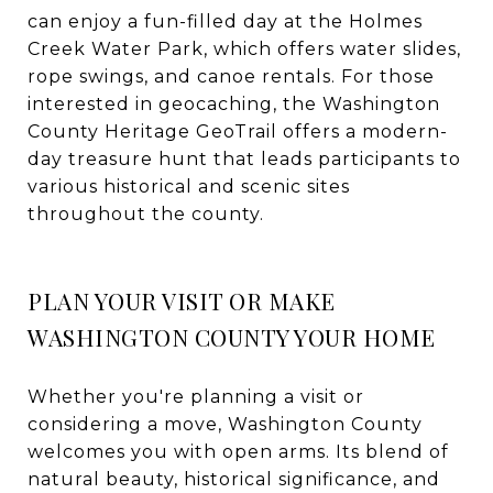
can enjoy a fun-filled day at the Holmes
Creek Water Park, which offers water slides,
rope swings, and canoe rentals. For those
interested in geocaching, the Washington
County Heritage GeoTrail offers a modern-
day treasure hunt that leads participants to
various historical and scenic sites
throughout the county.
PLAN YOUR VISIT OR MAKE
WASHINGTON COUNTY YOUR HOME
Whether you're planning a visit or
considering a move, Washington County
welcomes you with open arms. Its blend of
natural beauty, historical significance, and