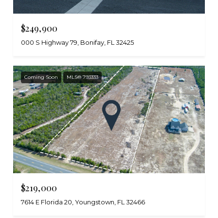
$249,900
000 S Highway 79, Bonifay, FL 32425
Coming Soon
MLS® 793333
$219,000
7614 E Florida 20, Youngstown, FL 32466