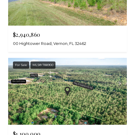
$2,940,860
00 Hightower Road, Vernon, FL 32462
For Sale
MLS® 788900
$1,100,000