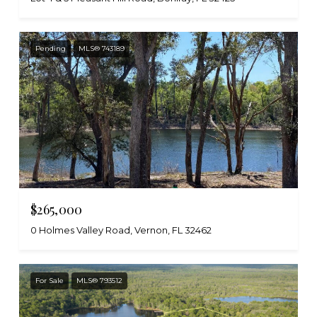
Pending
MLS® 743189
$265,000
0 Holmes Valley Road, Vernon, FL 32462
For Sale
MLS® 793512