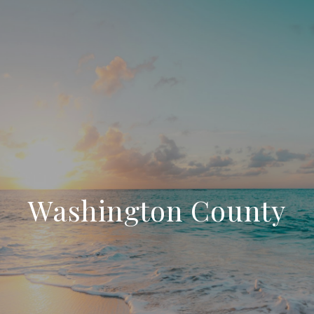
Washington County