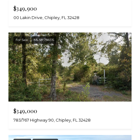
$349,900
00 Lakin Drive, Chipley, FL 32428
For Sale
MLS® 788315
$349,000
783/767 Highway 90, Chipley, FL 32428