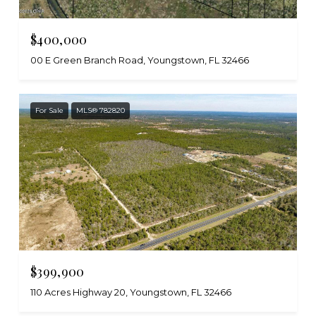
$400,000
00 E Green Branch Road, Youngstown, FL 32466
For Sale
MLS® 782820
$399,900
110 Acres Highway 20, Youngstown, FL 32466