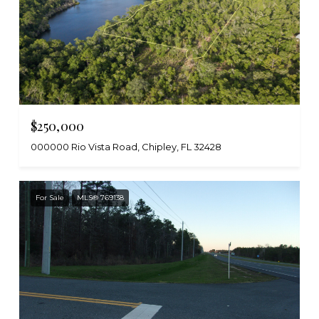
$250,000
000000 Rio Vista Road, Chipley, FL 32428
For Sale
MLS® 769138