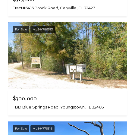
Tract#6416 Brock Road, Caryville, FL 32427
For Sale
MLS® 786383
$300,000
TBD Blue Springs Road, Youngstown, FL 32466
For Sale
MLS® 779516