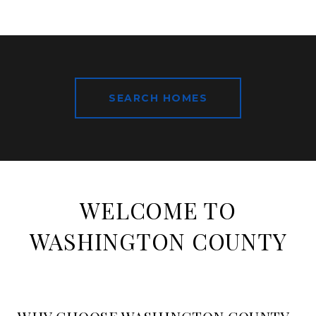
SEARCH HOMES
WELCOME TO
WASHINGTON COUNTY