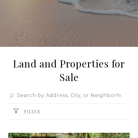
Land and Properties for
Sale
FILTER