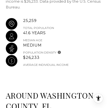
income is $26,233. Data provided by the U.S. Census
Bureau.
25,259
TOTAL POPULATION
41.6 YEARS
MEDIAN AGE
MEDIUM
POPULATION DENSITY
$26,233
AVERAGE INDIVIDUAL INCOME
AROUND WASHINGTON
COUNTY, FL