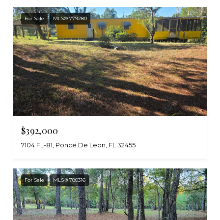
For Sale
MLS® 779280
$392,000
7104 FL-81, Ponce De Leon, FL 32455
For Sale
MLS® 780316