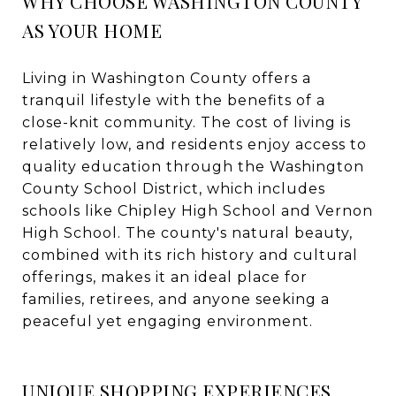
WHY CHOOSE WASHINGTON COUNTY
AS YOUR HOME
Living in Washington County offers a
tranquil lifestyle with the benefits of a
close-knit community. The cost of living is
relatively low, and residents enjoy access to
quality education through the Washington
County School District, which includes
schools like Chipley High School and Vernon
High School. The county's natural beauty,
combined with its rich history and cultural
offerings, makes it an ideal place for
families, retirees, and anyone seeking a
peaceful yet engaging environment.
UNIQUE SHOPPING EXPERIENCES