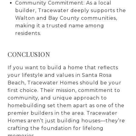
Community Commitment: As a local
builder, Tracewater deeply supports the
Walton and Bay County communities,
making it a trusted name among
residents.
CONCLUSION
If you want to build a home that reflects
your lifestyle and values in Santa Rosa
Beach, Tracewater Homes should be your
first choice. Their mission, commitment to
community, and unique approach to
homebuilding set them apart as one of the
premier builders in the area. Tracewater
Homes aren’t just building houses—they’re
crafting the foundation for lifelong
memories.