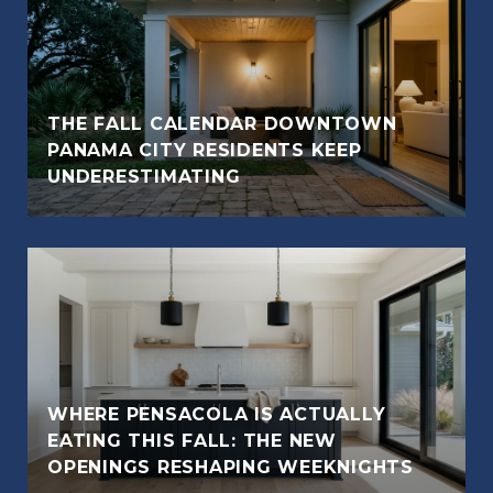
THE FALL CALENDAR DOWNTOWN
PANAMA CITY RESIDENTS KEEP
UNDERESTIMATING
WHERE PENSACOLA IS ACTUALLY
EATING THIS FALL: THE NEW
OPENINGS RESHAPING WEEKNIGHTS