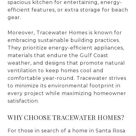
spacious kitchen for entertaining, energy-
efficient features, or extra storage for beach
gear.
Moreover, Tracewater Homes is known for
embracing sustainable building practices.
They prioritize energy-efficient appliances,
materials that endure the Gulf Coast
weather, and designs that promote natural
ventilation to keep homes cool and
comfortable year-round. Tracewater strives
to minimize its environmental footprint in
every project while maximizing homeowner
satisfaction.
WHY CHOOSE TRACEWATER HOMES?
For those in search of a home in Santa Rosa