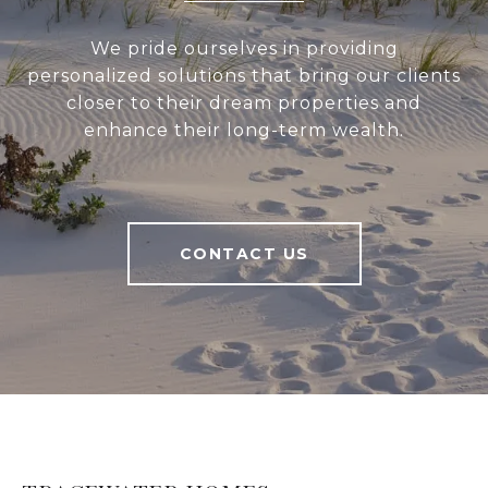
We pride ourselves in providing
personalized solutions that bring our clients
closer to their dream properties and
enhance their long-term wealth.
CONTACT US