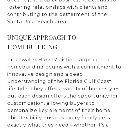
fostering relationships with clients and
contributing to the betterment of the
Santa Rosa Beach area.
UNIQUE APPROACH TO
HOMEBUILDING
Tracewater Homes' distinct approach to
homebuilding begins with a commitment to
innovative design and a deep
understanding of the Florida Gulf Coast
lifestyle. They offer a variety of home styles,
but each design offers the opportunity for
customization, allowing buyers to
personalize key elements of their home.
This flexibility ensures every family gets
exactly what they need—whether it’s a