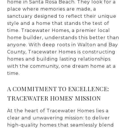
home in Santa Rosa Beach. They look for a
place where memories are made, a
sanctuary designed to reflect their unique
style and a home that stands the test of
time. Tracewater Homes, a premier local
home builder, understands this better than
anyone. With deep roots in Walton and Bay
County, Tracewater Homes is constructing
homes and building lasting relationships
with the community, one dream home at a
time.
A COMMITMENT TO EXCELLENCE:
TRACEWATER HOMES' MISSION
At the heart of Tracewater Homes lies a
clear and unwavering mission: to deliver
high-quality homes that seamlessly blend