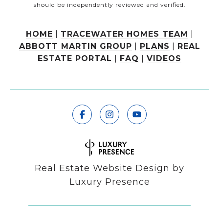
should be independently reviewed and verified.
HOME
|
TRACEWATER HOMES TEAM
|
ABBOTT MARTIN GROUP
|
PLANS
|
REAL
ESTATE PORTAL
|
FAQ
|
VIDEOS
Real Estate Website Design by
Luxury Presence