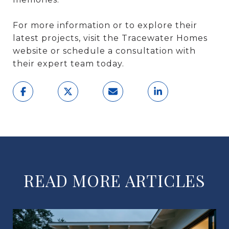
For more information or to explore their
latest projects, visit the Tracewater Homes
website or schedule a consultation with
their expert team today.
READ MORE ARTICLES