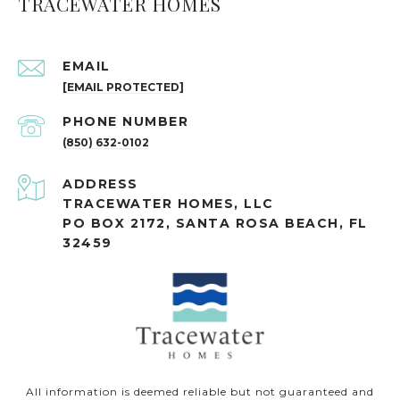
TRACEWATER HOMES
EMAIL
[EMAIL PROTECTED]
PHONE NUMBER
(850) 632-0102
ADDRESS
TRACEWATER HOMES, LLC
PO BOX 2172, SANTA ROSA BEACH, FL
32459
All information is deemed reliable but not guaranteed and