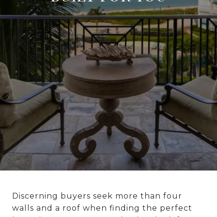
Discerning buyers seek more than four
walls and a roof when finding the perfect