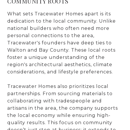
COMMUNITY ROOTS
What sets Tracewater Homes apart is its
dedication to the local community. Unlike
national builders who often need more
personal connections to the area,
Tracewater's founders have deep ties to
Walton and Bay County. These local roots
foster a unique understanding of the
region's architectural aesthetics, climate
considerations, and lifestyle preferences.
Tracewater Homes also prioritizes local
partnerships. From sourcing materials to
collaborating with tradespeople and
artisans in the area, the company supports
the local economy while ensuring high-
quality results. This focus on community
doesn’t just stop at business; it extends to