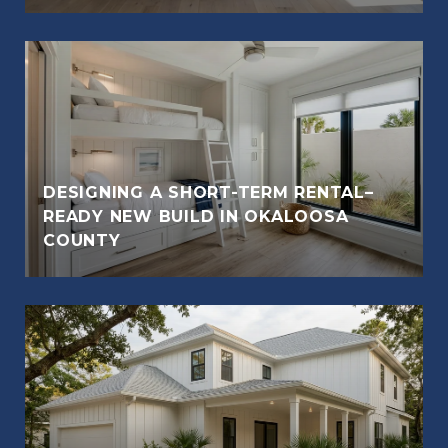
DESIGNING A SHORT-TERM RENTAL–
READY NEW BUILD IN OKALOOSA
COUNTY