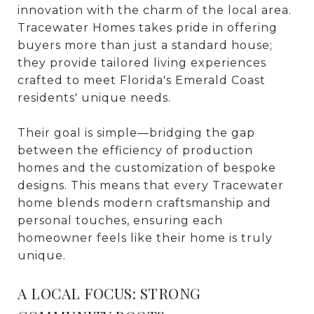
innovation with the charm of the local area.
Tracewater Homes takes pride in offering
buyers more than just a standard house;
they provide tailored living experiences
crafted to meet Florida's Emerald Coast
residents' unique needs.
Their goal is simple—bridging the gap
between the efficiency of production
homes and the customization of bespoke
designs. This means that every Tracewater
home blends modern craftsmanship and
personal touches, ensuring each
homeowner feels like their home is truly
unique.
A LOCAL FOCUS: STRONG