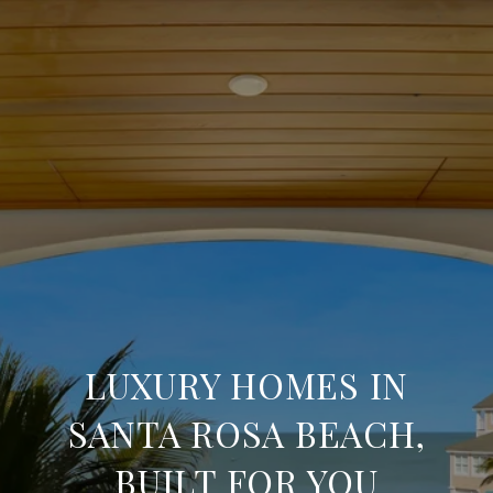
LUXURY HOMES IN
SANTA ROSA BEACH,
BUILT FOR YOU