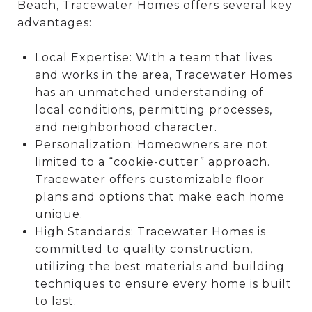
Beach, Tracewater Homes offers several key
advantages:
Local Expertise: With a team that lives
and works in the area, Tracewater Homes
has an unmatched understanding of
local conditions, permitting processes,
and neighborhood character.
Personalization: Homeowners are not
limited to a “cookie-cutter” approach.
Tracewater offers customizable floor
plans and options that make each home
unique.
High Standards: Tracewater Homes is
committed to quality construction,
utilizing the best materials and building
techniques to ensure every home is built
to last.