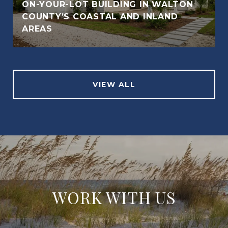
ON-YOUR-LOT BUILDING IN WALTON
COUNTY’S COASTAL AND INLAND
AREAS
VIEW ALL
WORK WITH US